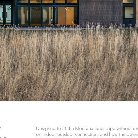
y
Designed to fit the Montana landscape without im
on indoor outdoor connection, and how the owner