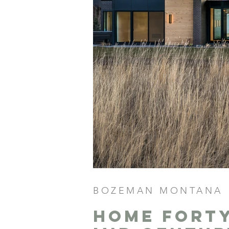
BOZEMAN MONTANA
Home fort