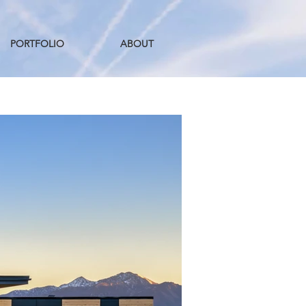
PORTFOLIO
ABOUT