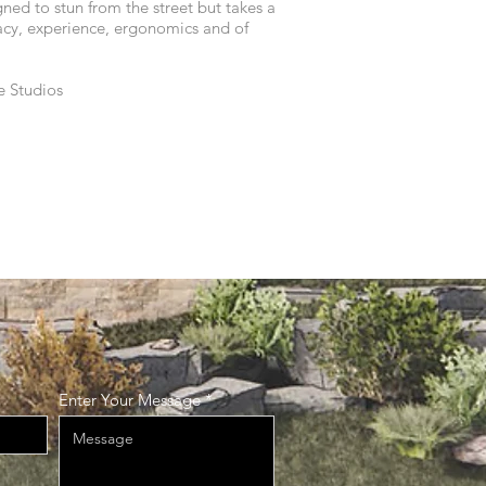
gned to stun from the street but takes a
acy, experience, ergonomics and of
e Studios
Enter Your Message