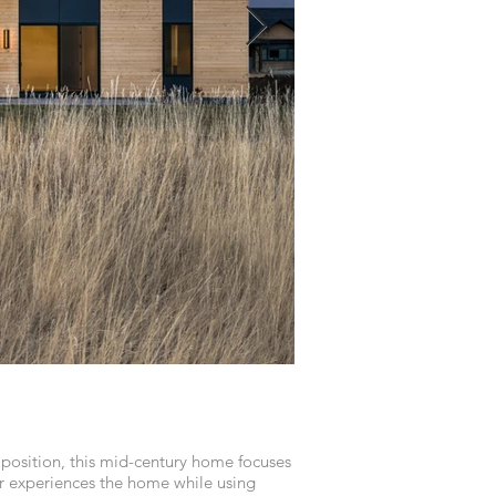
position, this mid-century home focuses
 experiences the home while using