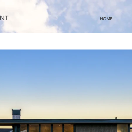
NT
HOME
S