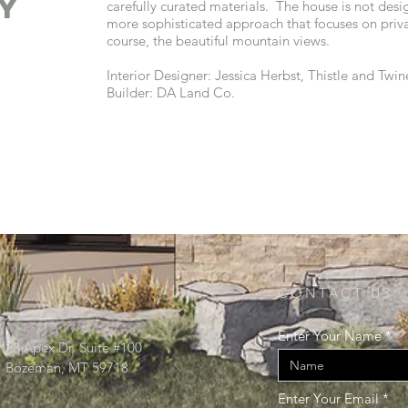
y
carefully curated materials. The house is not desi
more sophisticated approach that focuses on priv
course, the beautiful mountain views.
Interior Designer: Jessica Herbst, Thistle and Twin
Builder: DA Land Co.
CONTACT US:
Enter Your Name
23 Apex Dr. Suite #100
Bozeman, MT 59718
Enter Your Email