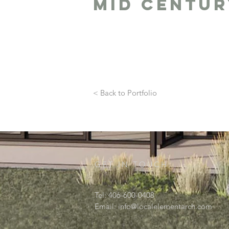
Mid centur
< Back to Portfolio
GET IN TOUCH:
Tel: 406-600-0408
Email:
info@localelementarch.com