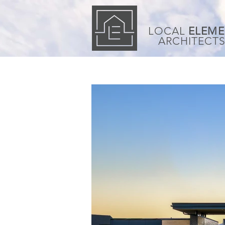
LOCAL
ELEME
ARCHITECT